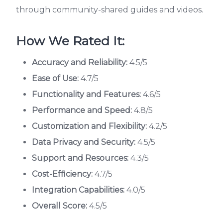
through community-shared guides and videos.
How We Rated It:
Accuracy and Reliability:
4.5/5
Ease of Use:
4.7/5
Functionality and Features:
4.6/5
Performance and Speed:
4.8/5
Customization and Flexibility:
4.2/5
Data Privacy and Security:
4.5/5
Support and Resources:
4.3/5
Cost-Efficiency:
4.7/5
Integration Capabilities:
4.0/5
Overall Score:
4.5/5