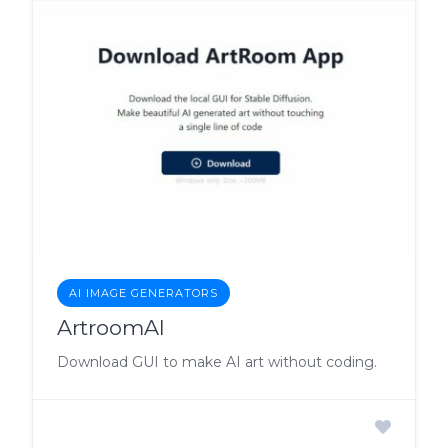
AI IMAGE GENERATORS
ArtroomAI
Download GUI to make AI art without coding.