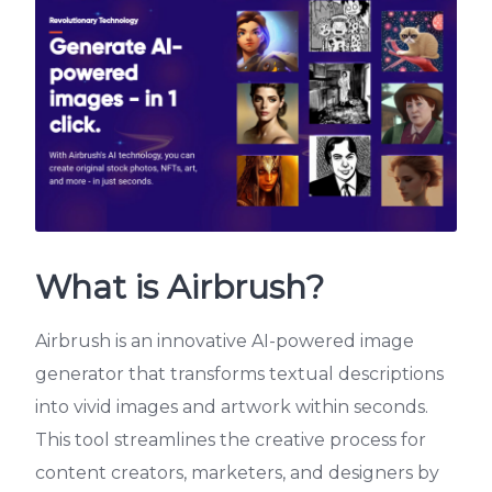
What is Airbrush?
Airbrush is an innovative AI-powered image
generator that transforms textual descriptions
into vivid images and artwork within seconds.
This tool streamlines the creative process for
content creators, marketers, and designers by