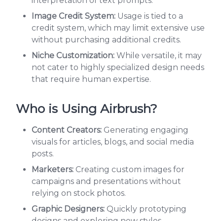
interpretation of text prompts.
Image Credit System:
Usage is tied to a
credit system, which may limit extensive use
without purchasing additional credits.
Niche Customization:
While versatile, it may
not cater to highly specialized design needs
that require human expertise.
Who is Using Airbrush?
Content Creators:
Generating engaging
visuals for articles, blogs, and social media
posts.
Marketers:
Creating custom images for
campaigns and presentations without
relying on stock photos.
Graphic Designers:
Quickly prototyping
designs and exploring new styles.