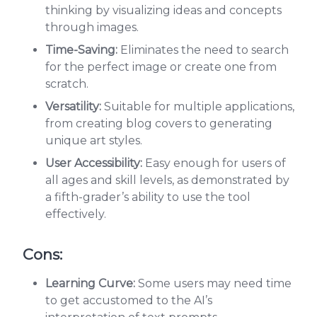
thinking by visualizing ideas and concepts
through images.
Time-Saving:
Eliminates the need to search
for the perfect image or create one from
scratch.
Versatility:
Suitable for multiple applications,
from creating blog covers to generating
unique art styles.
User Accessibility:
Easy enough for users of
all ages and skill levels, as demonstrated by
a fifth-grader’s ability to use the tool
effectively.
Cons:
Learning Curve:
Some users may need time
to get accustomed to the AI’s