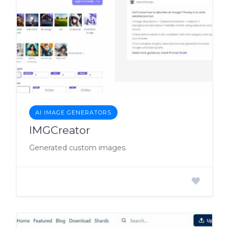
AI IMAGE GENERATORS
IMGCreator
Generated custom images.