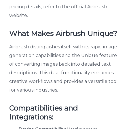
pricing details, refer to the official Airbrush
website.
What Makes Airbrush Unique?
Airbrush distinguishes itself with its rapid image
generation capabilities and the unique feature
of converting images back into detailed text
descriptions. This dual functionality enhances
creative workflows and provides a versatile tool
for various industries.
Compatibilities and
Integrations: