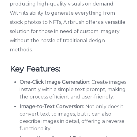
producing high-quality visuals on demand.
With its ability to generate everything from
stock photos to NFTs, Airbrush offers a versatile
solution for those in need of custom imagery
without the hassle of traditional design
methods.
Key Features:
One-Click Image Generation:
Create images
instantly with a simple text prompt, making
the process efficient and user-friendly.
Image-to-Text Conversion:
Not only does it
convert text to images, but it can also
describe images in detail, offering a reverse
functionality.