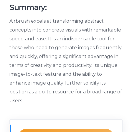
Summary:
Airbrush excels at transforming abstract
concepts into concrete visuals with remarkable
speed and ease. It is an indispensable tool for
those who need to generate images frequently
and quickly, offering a significant advantage in
terms of creativity and productivity. Its unique
image-to-text feature and the ability to
enhance image quality further solidify its
position as a go-to resource for a broad range of
users.