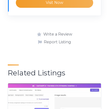
Visit Now
Write a Review
Report Listing
Related Listings