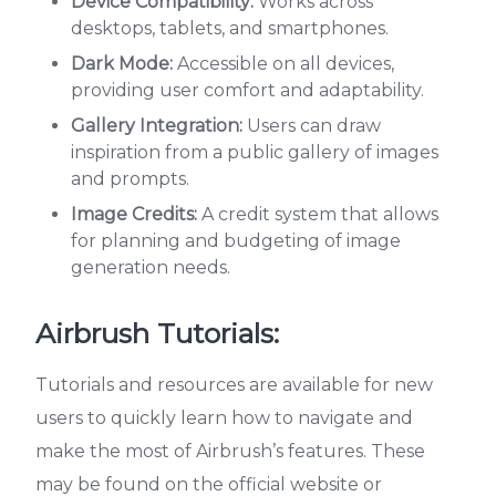
Device Compatibility:
Works across
desktops, tablets, and smartphones.
Dark Mode:
Accessible on all devices,
providing user comfort and adaptability.
Gallery Integration:
Users can draw
inspiration from a public gallery of images
and prompts.
Image Credits:
A credit system that allows
for planning and budgeting of image
generation needs.
Airbrush Tutorials:
Tutorials and resources are available for new
users to quickly learn how to navigate and
make the most of Airbrush’s features. These
may be found on the official website or