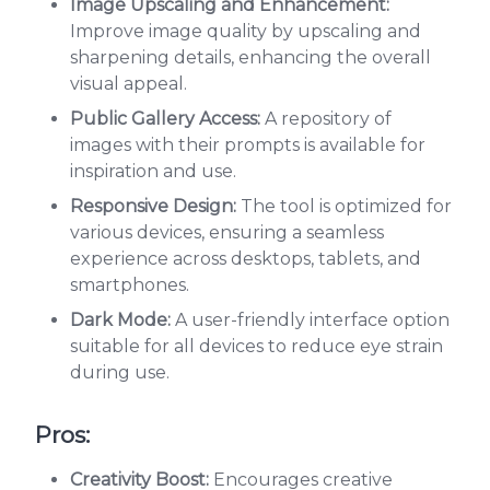
Image Upscaling and Enhancement:
Improve image quality by upscaling and
sharpening details, enhancing the overall
visual appeal.
Public Gallery Access:
A repository of
images with their prompts is available for
inspiration and use.
Responsive Design:
The tool is optimized for
various devices, ensuring a seamless
experience across desktops, tablets, and
smartphones.
Dark Mode:
A user-friendly interface option
suitable for all devices to reduce eye strain
during use.
Pros:
Creativity Boost:
Encourages creative