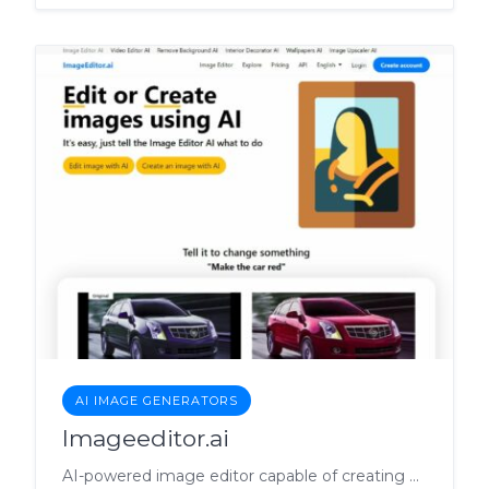
AI IMAGE GENERATORS
Imageeditor.ai
AI-powered image editor capable of creating and transforming images via simple commands.