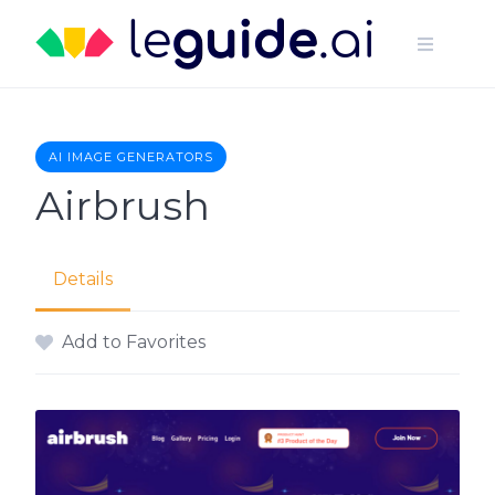
Skip
to
content
AI IMAGE GENERATORS
Airbrush
Details
Add to Favorites