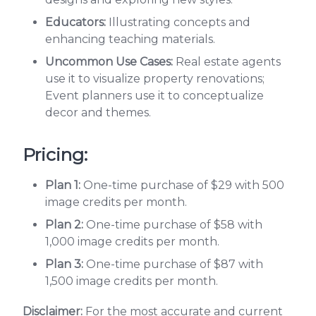
Educators:
Illustrating concepts and
enhancing teaching materials.
Uncommon Use Cases:
Real estate agents
use it to visualize property renovations;
Event planners use it to conceptualize
decor and themes.
Pricing:
Plan 1:
One-time purchase of $29 with 500
image credits per month.
Plan 2:
One-time purchase of $58 with
1,000 image credits per month.
Plan 3:
One-time purchase of $87 with
1,500 image credits per month.
Disclaimer:
For the most accurate and current