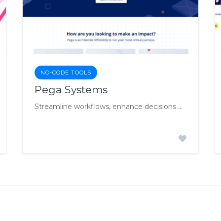
NO-CODE TOOLS
Pega Systems
Streamline workflows, enhance decisions with AI-driven enterprise automation.