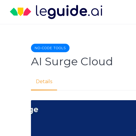
Skip
to
content
NO-CODE TOOLS
AI Surge Cloud
Details