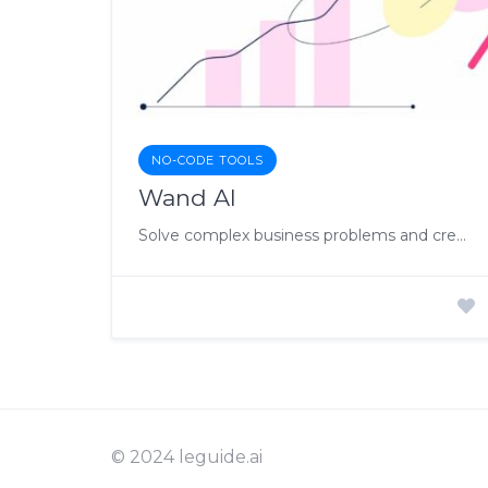
NO-CODE TOOLS
Wand AI
Solve complex business problems and create AI-driven business impact
© 2024 leguide.ai