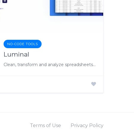
NO-CODE TOOLS
Luminal
Clean, transform and analyze spreadsheets at lightspeed with AI
Terms of Use
Privacy Policy