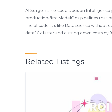
AI Surge is a no-code Decision Intelligence
production-first ModelOps pipelines that bri
line of code. It’s like Data science without 
data 10x faster and cutting down costs by 
Related Listings