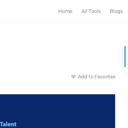
Home
All Tools
Blogs
Add to Favorites