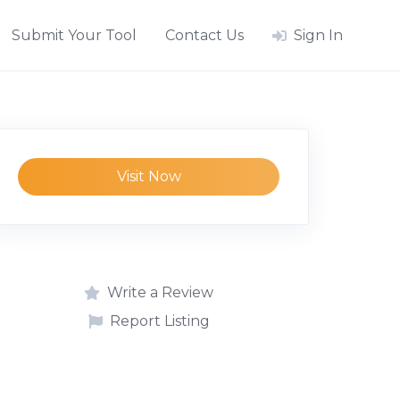
Submit Your Tool
Contact Us
Sign In
Visit Now
Write a Review
Report Listing