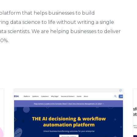
 platform that helps businesses to build
ng data science to life without writing a single
data scientists. We are helping businesses to deliver
90%.