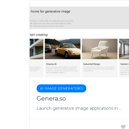
AI IMAGE GENERATORS
Genera.so
Launch generative image applications in minutes