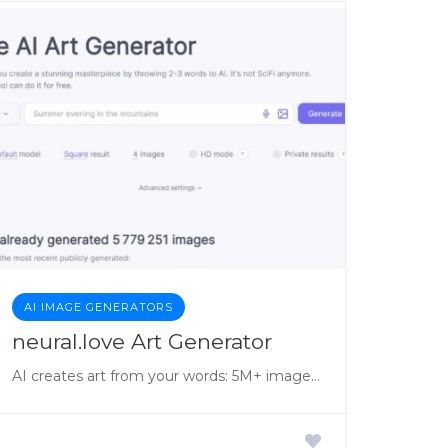
AI IMAGE GENERATORS
neural.love Art Generator
AI creates art from your words: 5M+ images made.