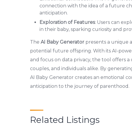
connection with the idea of a future ch
anticipation.
Exploration of Features
: Users can exp
in their baby, sparking curiosity and pro
The
AI Baby Generator
presents a unique an
potential future offspring. With its AI-powe
and focus on data privacy, the tool offers a
couples, and individuals alike. By generatin
AI Baby Generator creates an emotional co
anticipation to the journey of parenthood.
Related Listings