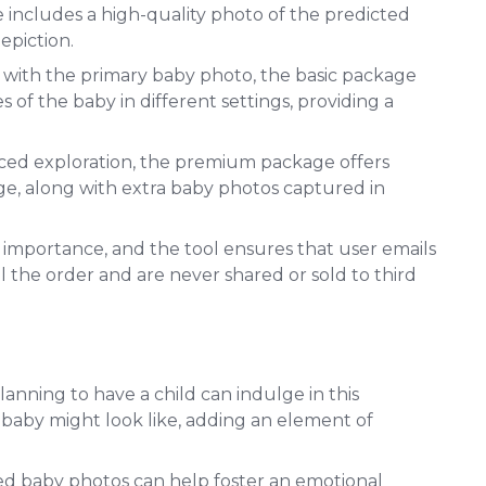
e includes a high-quality photo of the predicted
epiction.
g with the primary baby photo, the basic package
s of the baby in different settings, providing a
ced exploration, the premium package offers
ge, along with extra baby photos captured in
st importance, and the tool ensures that user emails
ll the order and are never shared or sold to third
lanning to have a child can indulge in this
 baby might look like, adding an element of
ed baby photos can help foster an emotional