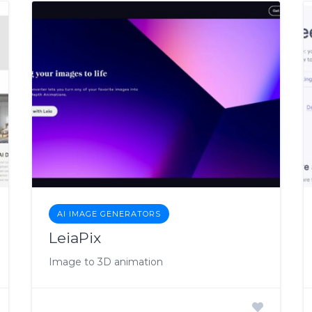
AI IMAGE GENERATORS
LeiaPix
Image to 3D animation