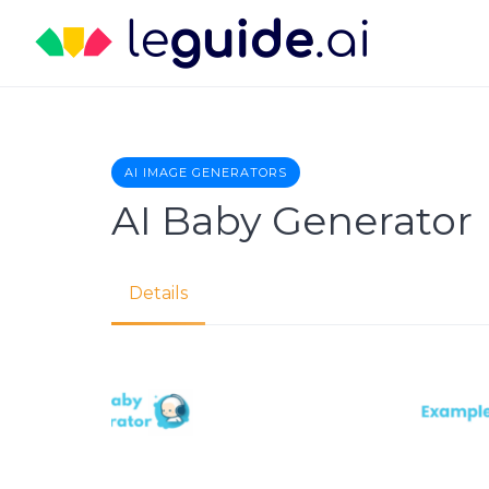
Skip
to
content
AI IMAGE GENERATORS
AI Baby Generator
Details