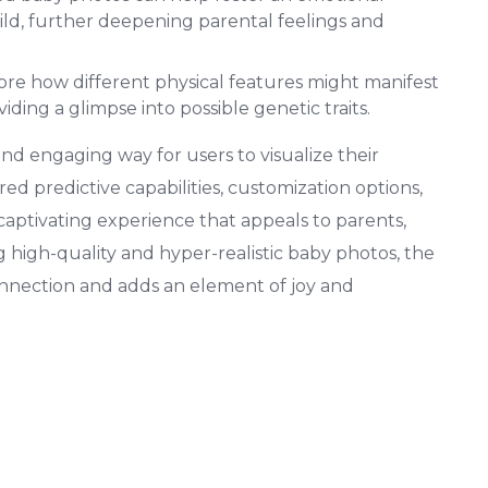
ild, further deepening parental feelings and
lore how different physical features might manifest
viding a glimpse into possible genetic traits.
d engaging way for users to visualize their
red predictive capabilities, customization options,
 captivating experience that appeals to parents,
g high-quality and hyper-realistic baby photos, the
nnection and adds an element of joy and