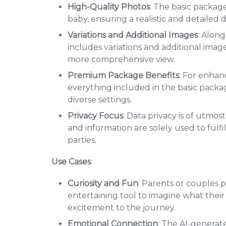
High-Quality Photos
: The basic packag
baby, ensuring a realistic and detailed d
Variations and Additional Images
: Alon
includes variations and additional image
more comprehensive view.
Premium Package Benefits
: For enhan
everything included in the basic packa
diverse settings.
Privacy Focus
: Data privacy is of utmo
and information are solely used to fulfi
parties.
Use Cases
:
Curiosity and Fun
: Parents or couples p
entertaining tool to imagine what their
excitement to the journey.
Emotional Connection
: The AI-generat