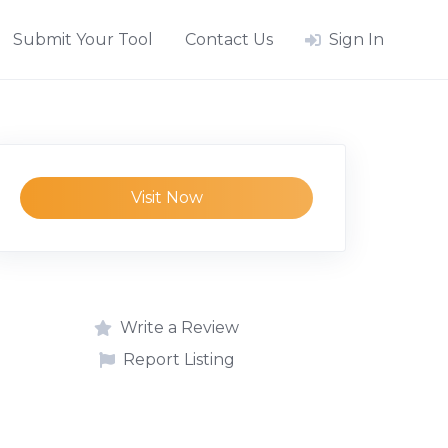
Submit Your Tool
Contact Us
Sign In
Visit Now
Write a Review
Report Listing