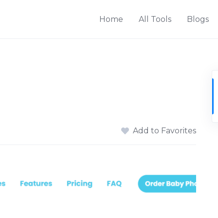
Home
All Tools
Blogs
Add to Favorites