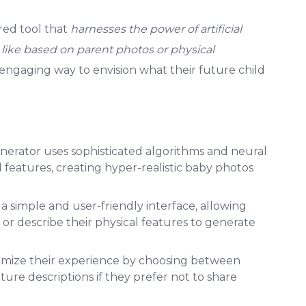
red tool that
harnesses the power of artificial
k like based on parent photos or physical
d engaging way to envision what their future child
nerator uses sophisticated algorithms and neural
features, creating hyper-realistic baby photos
s a simple and user-friendly interface, allowing
 or describe their physical features to generate
tomize their experience by choosing between
ture descriptions if they prefer not to share