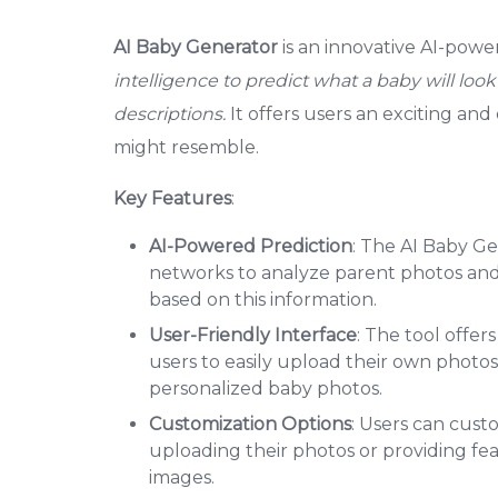
AI Baby Generator
is an innovative AI-powe
intelligence to predict what a baby will loo
descriptions.
It offers users an exciting an
might resemble.
Key Features
:
AI-Powered Prediction
: The AI Baby Ge
networks to analyze parent photos and 
based on this information.
User-Friendly Interface
: The tool offer
users to easily upload their own photos
personalized baby photos.
Customization Options
: Users can cus
uploading their photos or providing fea
images.