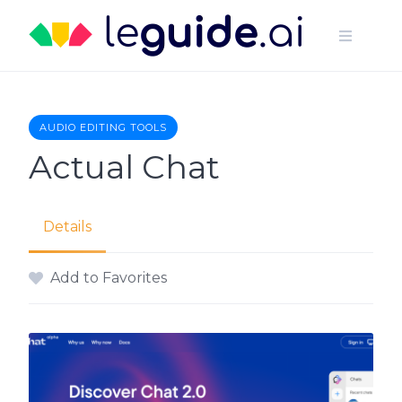
Skip
to
content
AUDIO EDITING TOOLS
Actual Chat
Details
Add to Favorites