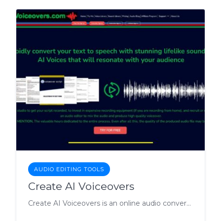
AUDIO EDITING TOOLS
Create AI Voiceovers
Create AI Voiceovers is an online audio conversion tool that allows users to convert text into high-quality AI voice audio files.