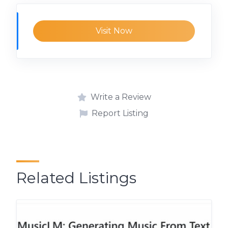
Visit Now
Write a Review
Report Listing
Related Listings