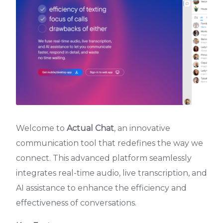
Welcome to
Actual Chat
, an innovative
communication tool that redefines the way we
connect. This advanced platform seamlessly
integrates real-time audio, live transcription, and
AI assistance to enhance the efficiency and
effectiveness of conversations.