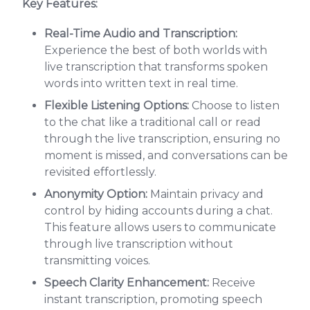
Key Features:
Real-Time Audio and Transcription:
Experience the best of both worlds with
live transcription that transforms spoken
words into written text in real time.
Flexible Listening Options:
Choose to listen
to the chat like a traditional call or read
through the live transcription, ensuring no
moment is missed, and conversations can be
revisited effortlessly.
Anonymity Option:
Maintain privacy and
control by hiding accounts during a chat.
This feature allows users to communicate
through live transcription without
transmitting voices.
Speech Clarity Enhancement:
Receive
instant transcription, promoting speech