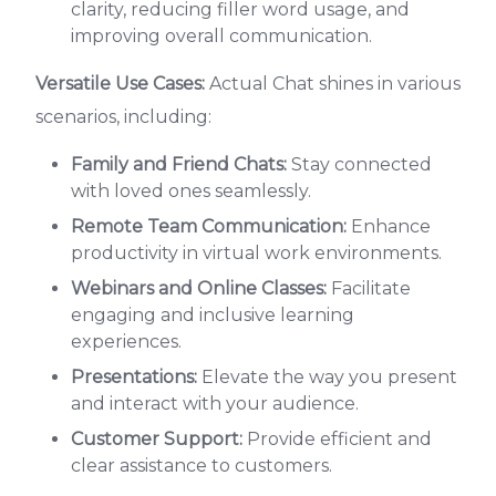
clarity, reducing filler word usage, and
improving overall communication.
Versatile Use Cases:
Actual Chat shines in various
scenarios, including:
Family and Friend Chats:
Stay connected
with loved ones seamlessly.
Remote Team Communication:
Enhance
productivity in virtual work environments.
Webinars and Online Classes:
Facilitate
engaging and inclusive learning
experiences.
Presentations:
Elevate the way you present
and interact with your audience.
Customer Support:
Provide efficient and
clear assistance to customers.