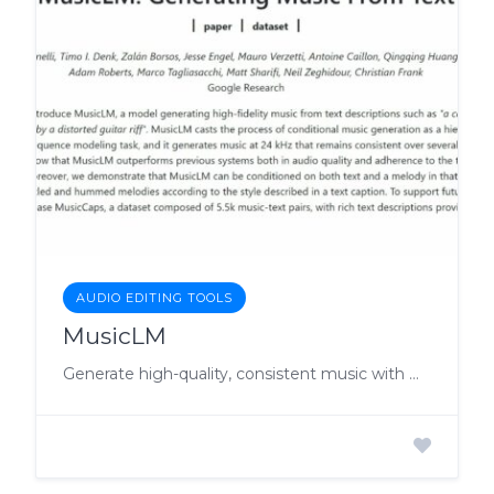
AUDIO EDITING TOOLS
MusicLM
Generate high-quality, consistent music with MusicLM