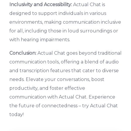
Inclusivity and Accessibility:
Actual Chat is
designed to support individuals in various
environments, making communication inclusive
for all, including those in loud surroundings or
with hearing impairments.
Conclusion:
Actual Chat goes beyond traditional
communication tools, offering a blend of audio
and transcription features that cater to diverse
needs. Elevate your conversations, boost
productivity, and foster effective
communication with Actual Chat. Experience
the future of connectedness – try Actual Chat
today!