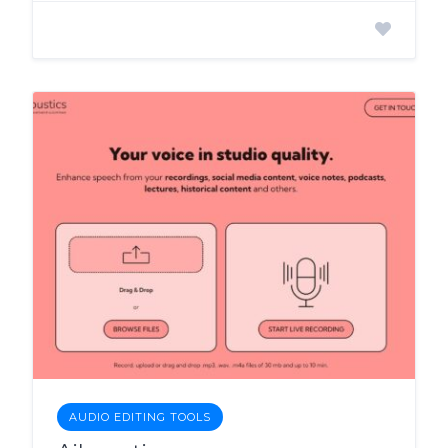
AUDIO EDITING TOOLS