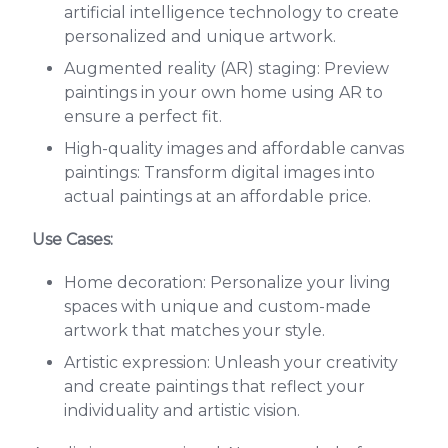
artificial intelligence technology to create
personalized and unique artwork.
Augmented reality (AR) staging: Preview
paintings in your own home using AR to
ensure a perfect fit.
High-quality images and affordable canvas
paintings: Transform digital images into
actual paintings at an affordable price.
Use Cases:
Home decoration: Personalize your living
spaces with unique and custom-made
artwork that matches your style.
Artistic expression: Unleash your creativity
and create paintings that reflect your
individuality and artistic vision.