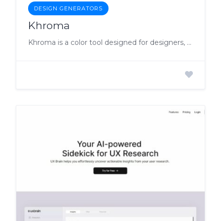
DESIGN GENERATORS
Khroma
Khroma is a color tool designed for designers, providing quick access to personalized color combinations and palettes.