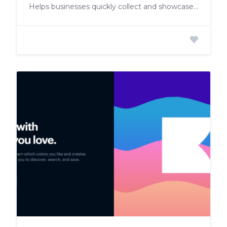
Helps businesses quickly collect and showcase customer testimonials on their website, boosting trust and conversion rates.