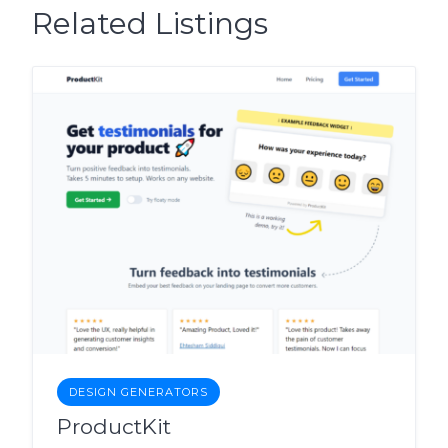
Related Listings
DESIGN GENERATORS
ProductKit