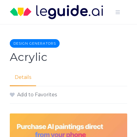
Skip
to
content
DESIGN GENERATORS
Acrylic
Details
Add to Favorites