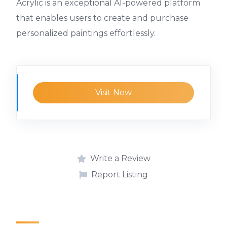
Acrylic is an exceptional AI-powered platform
that enables users to create and purchase
personalized paintings effortlessly.
Visit Now
Write a Review
Report Listing