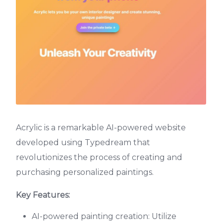
Acrylic is a remarkable AI-powered website
developed using Typedream that
revolutionizes the process of creating and
purchasing personalized paintings.
Key Features:
AI-powered painting creation: Utilize