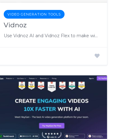
VIDEO GENERATION TOOLS
Vidnoz
Use Vidnoz AI and Vidnoz Flex to make winning videos!