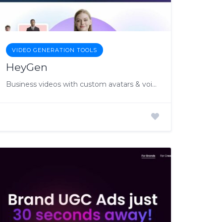
VIDEO GENERATION TOOLS
HeyGen
Business videos with custom avatars & voiceovers.