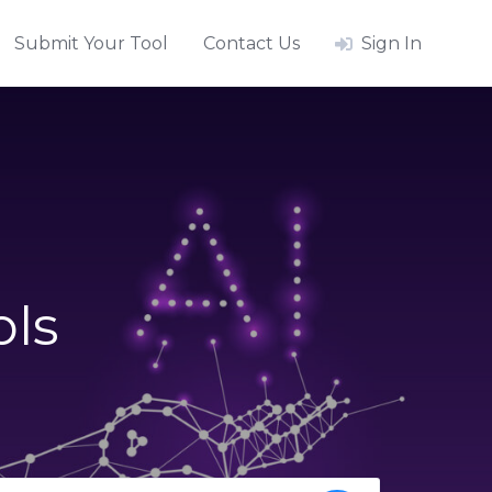
Submit Your Tool
Contact Us
Sign In
ols