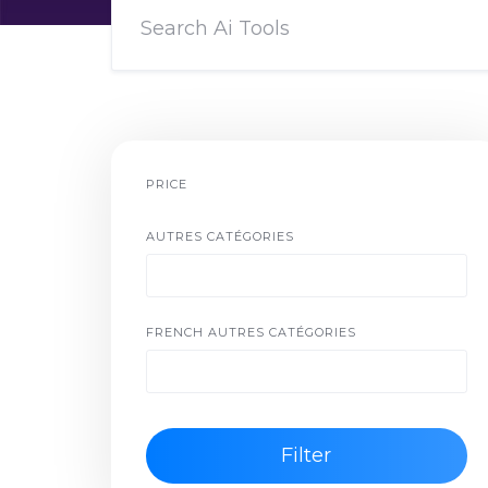
PRICE
AUTRES CATÉGORIES
FRENCH AUTRES CATÉGORIES
Filter