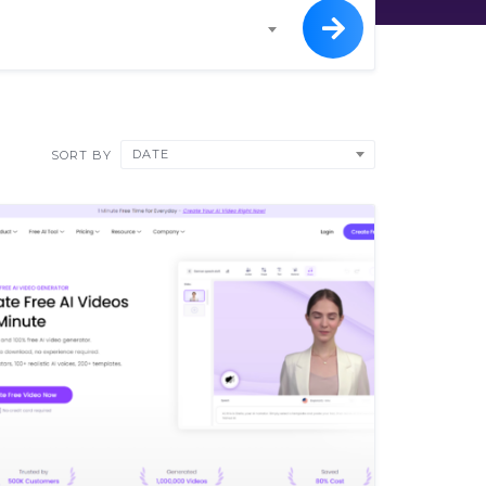
DATE
SORT BY