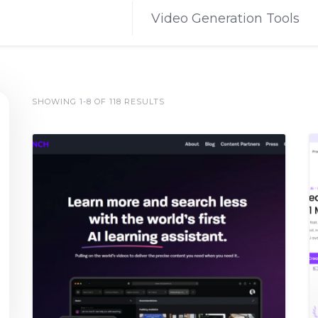
Video Generation Tools
SHOWING 1-8 OF 118 RESULTS