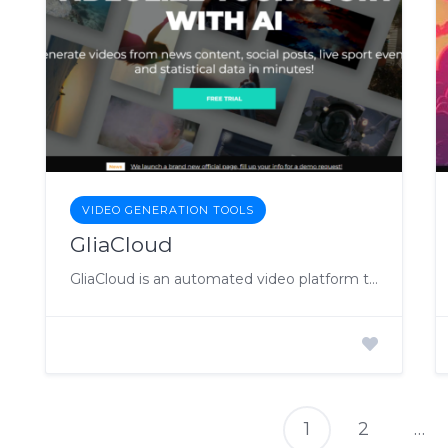
VIDEO GENERATION TOOLS
GliaCloud
GliaCloud is an automated video platform that enables teams to efficiently create and distribute content through short videos.
1
2
…
P