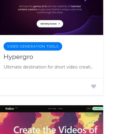
VIDEO GENERATION TOOLS
Hypergro
Ultimate destination for short video creation and management.