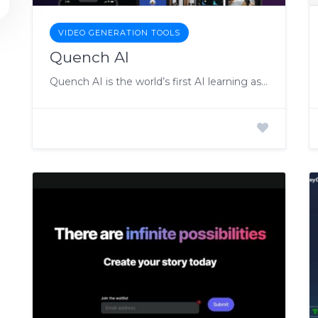
VIDEO GENERATION TOOLS
Quench AI
Quench AI is the world’s first AI learning assistant.