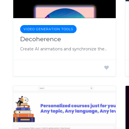
VIDEO GENERATION TOOLS
Decoherence
Create AI animations and synchronize them with your music.