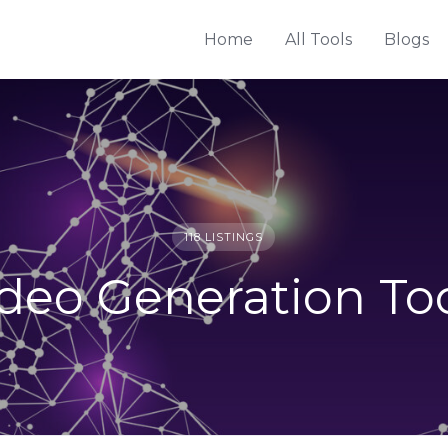
Home
All Tools
Blogs
118 LISTINGS
deo Generation To