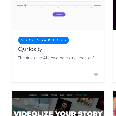
VIDEO GENERATION TOOLS
Quriosity
The first-ever AI-powered course creator for personalized learning