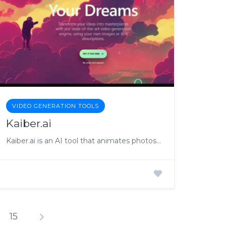
VIDEO GENERATION TOOLS
Kaiber.ai
Kaiber.ai is an AI tool that animates photos and creates videos
15
osts