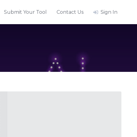
Submit Your Tool
Contact Us
Sign In