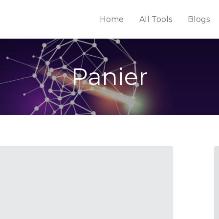
Home
All Tools
Blogs
Panier